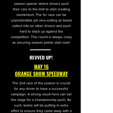
season opener where drivers push
their cars to the limit to start creating
momentum. The 1sr race can be
unpredictable yet very exiting as teams
collect info on other drivers and push
hard to stack up against the
competition. This round is always crazy
as securing season points start now!
REVVED UP!
MAY 16
ORANGE SHOW SPEEDWAY
The 2nd race of the season is crucial
for any driver to have a successful
campaign. A strong result here can set
the stage for a championship push. As
such, teams will be putting in extra
effort to ensure they come away with a