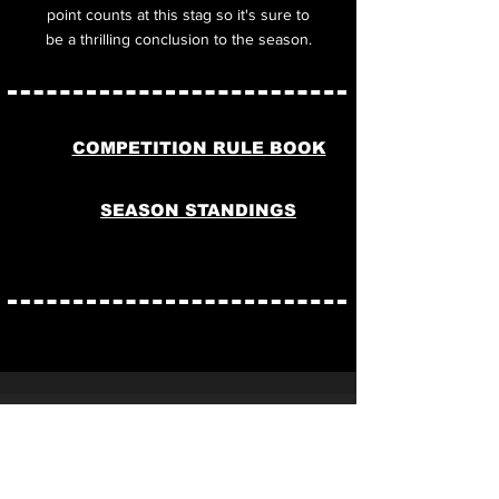
point counts at this stag so it's sure to
be a thrilling conclusion to the season.
COMPETITION RULE BOOK
SEASON STANDINGS