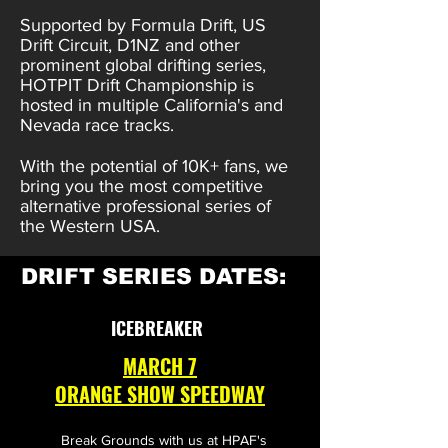
Supported by Formula Drift, US
Drift Circuit, D1NZ and other
prominent global drifting series,
HOTPIT Drift Championship is
hosted in multiple California's and
Nevada race tracks.
With the potential of 10K+ fans, we
bring you the most competitive
alternative professional series of
the Western USA.
DRIFT SERIES DATES:
ICEBREAKER
MARCH 7
ORANGE SHOW SPEEDWAY
Break Grounds with us at HPAF's