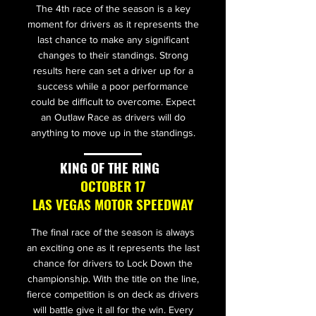
The 4th race of the season is a key
moment for drivers as it represents the
last chance to make any significant
changes to their standings. Strong
results here can set a driver up for a
success while a poor performance
could be difficult to overcome. Expect
an Outlaw Race as drivers will do
anything to move up in the standings.
KING OF THE RING
OCTOBER 17
LAS VEGAS MOTOR SPEEDWAY
The final race of the season is always
an exciting one as it represents the last
chance for drivers to Lock Down the
championship. With the title on the line,
fierce competition is on deck as drivers
will battle give it all for the win. Every