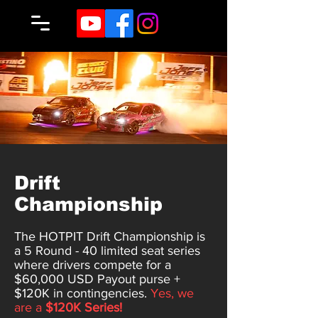
Drift
Championship
The HOTPIT Drift Championship is
a 5 Round - 40 limited seat series
where drivers compete for a
$60,000 USD Payout purse +
$120K in contingencies.
Yes, we
are a
$120K Series!