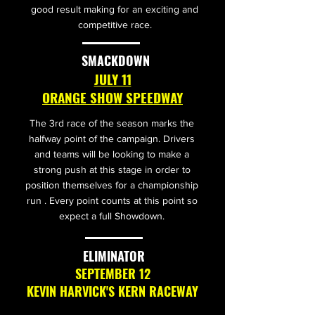
good result making for an exciting and
competitive race.
SMACKDOWN
JULY 11
ORANGE SHOW SPEEDWAY
The 3rd race of the season marks the
halfway point of the campaign. Drivers
and teams will be looking to make a
strong push at this stage in order to
position themselves for a championship
run . Every point counts at this point so
expect a full Showdown.
ELIMINATOR
SEPTEMBER 12
KEVIN HARVICK'S KERN RACEWAY